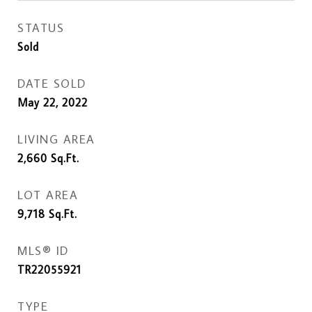
STATUS
Sold
DATE SOLD
May 22, 2022
LIVING AREA
2,660
Sq.Ft.
LOT AREA
9,718
Sq.Ft.
MLS® ID
TR22055921
TYPE