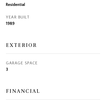
Residential
YEAR BUILT
1989
EXTERIOR
GARAGE SPACE
3
FINANCIAL