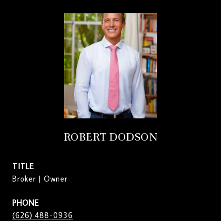
ROBERT DODSON
TITLE
Broker | Owner
PHONE
(626) 488-0936