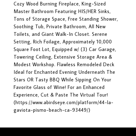
Cozy Wood Burning Fireplace, King-Sized
Master Bathroom Featuring HIS/HER Sinks,
Tons of Storage Space, Free Standing Shower,
Soothing Tub, Private Bathroom, All New
Toilets, and Giant Walk-In Closet. Serene
Setting, Rich Foilage, Approximately 10,000
Square Foot Lot, Equipped w/ (3) Car Garage,
Towering Ceiling, Extensive Storage Area &
Modest Workshop. Flawless Remodeled Deck
Ideal for Enchanted Evening Underneath The
Stars OR Tasty BBQ While Sipping On Your
Favorite Glass of Wine! For an Enhanced
Experience, Cut & Paste The Virtual Tour!
(https://www.abirdseye.com/platform/44-la-
gaviota-pismo-beach-ca-93449/)