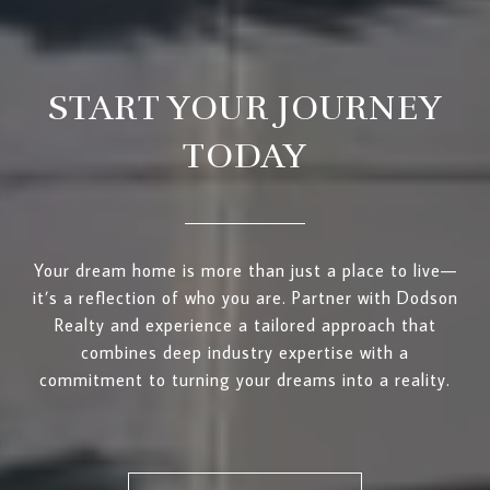
START YOUR JOURNEY
TODAY
Your dream home is more than just a place to live—
it’s a reflection of who you are. Partner with Dodson
Realty and experience a tailored approach that
combines deep industry expertise with a
commitment to turning your dreams into a reality.