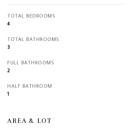
TOTAL BEDROOMS
4
TOTAL BATHROOMS
3
FULL BATHROOMS
2
HALF BATHROOM
1
AREA & LOT