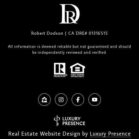
Robert Dodson | CA DRE# 01316515
All information is deemed reliable but not guaranteed and should
be independently reviewed and verified.
Real Estate Website Design by
Luxury Presence