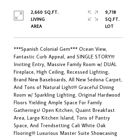
2,660 SQ.FT.
9,718
LIVING
SQ.FT.
***Spanish Colonial Gem*** Ocean View,
Fantastic Curb Appeal, and SINGLE STORY!!!
Inviting Entry, Massive Family Room w/ DUAL
Fireplace, High Ceiling, Recessed Lighting,
Brand New Baseboards, All New Sedona Carpet,
And Tons of Natural Light!!! Graceful Dining
Room w/ Sparkling Lighting, Original Hardwood
Floors Yielding Ample Space For Family
Gatherings! Open Kitchen, Quaint Breakfast
Area, Large Kitchen Island, Tons of Pantry
Space, And Trendsetting Cali White Oak
Flooring!!! Luxurious Master Suite Showcasing