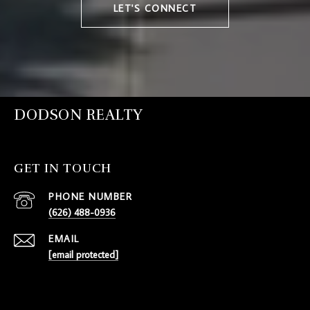
LET'S CONNECT
DODSON REALTY
GET IN TOUCH
PHONE NUMBER
(626) 488-0936
EMAIL
[email protected]