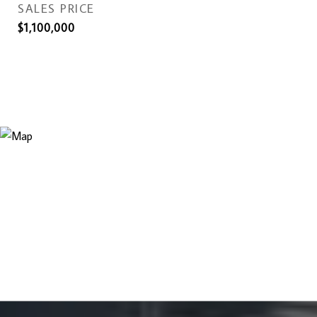
SALES PRICE
$1,100,000