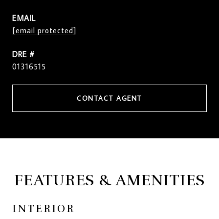
EMAIL
[email protected]
DRE #
01316515
CONTACT AGENT
FEATURES & AMENITIES
INTERIOR