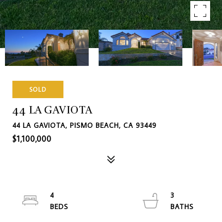
SOLD
44 LA GAVIOTA
44 LA GAVIOTA, PISMO BEACH, CA 93449
$1,100,000
4
3