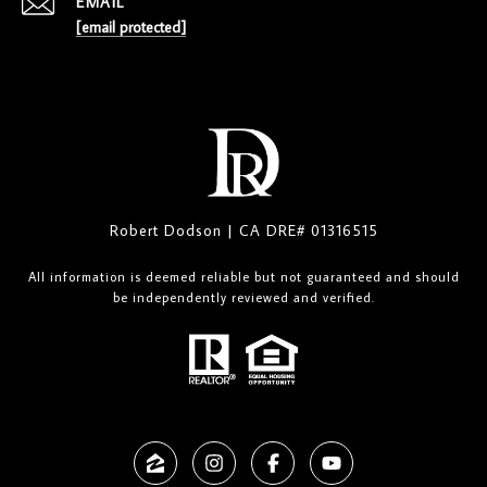
EMAIL
[email protected]
Robert Dodson | CA DRE# 01316515
All information is deemed reliable but not guaranteed and should
be independently reviewed and verified.