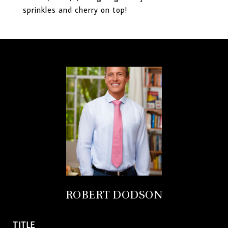
sprinkles and cherry on top!
ROBERT DODSON
TITLE