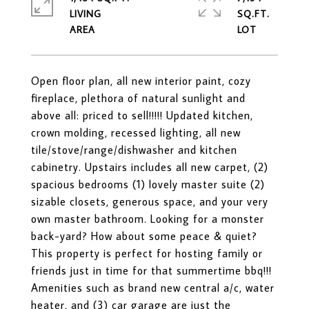
LIVING
SQ.FT.
Open floor plan, all new interior paint, cozy
fireplace, plethora of natural sunlight and
above all: priced to sell!!!!! Updated kitchen,
crown molding, recessed lighting, all new
tile/stove/range/dishwasher and kitchen
cabinetry. Upstairs includes all new carpet, (2)
spacious bedrooms (1) lovely master suite (2)
sizable closets, generous space, and your very
own master bathroom. Looking for a monster
back-yard? How about some peace & quiet?
This property is perfect for hosting family or
friends just in time for that summertime bbq!!!
Amenities such as brand new central a/c, water
heater, and (3) car garage are just the