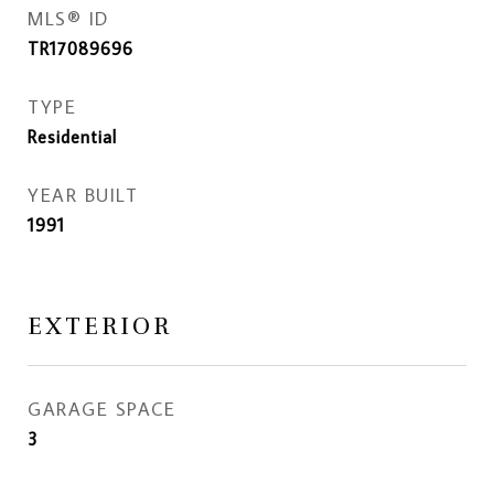
MLS® ID
TR17089696
TYPE
Residential
YEAR BUILT
1991
EXTERIOR
GARAGE SPACE
3