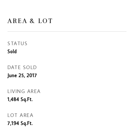
AREA & LOT
STATUS
Sold
DATE SOLD
June 25, 2017
LIVING AREA
1,484
Sq.Ft.
LOT AREA
7,194
Sq.Ft.