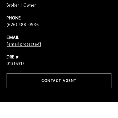
Broker | Owner
PHONE
(626) 488-0936
EMAIL
[email protected]
DRE #
01316515
CONTACT AGENT