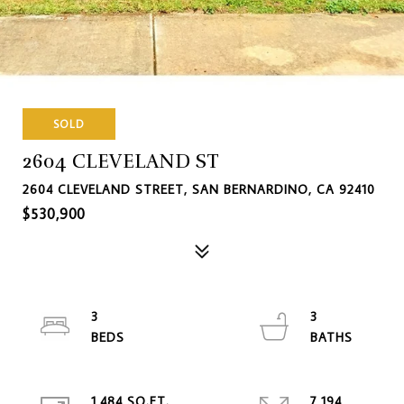
SOLD
2604 CLEVELAND ST
2604 CLEVELAND STREET, SAN BERNARDINO, CA 92410
$530,900
3
3
1,484 SQ.FT.
7,194