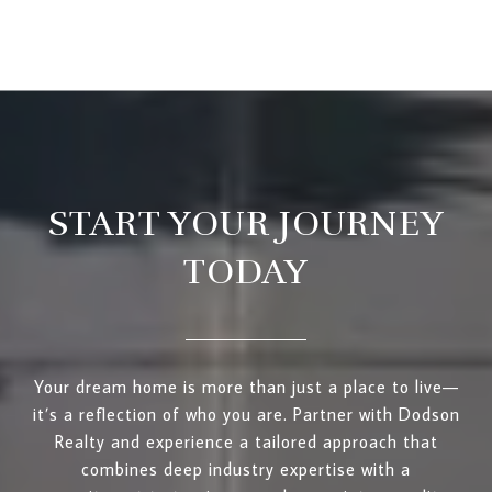
START YOUR JOURNEY
TODAY
Your dream home is more than just a place to live—
it’s a reflection of who you are. Partner with Dodson
Realty and experience a tailored approach that
combines deep industry expertise with a