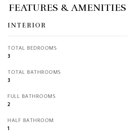
FEATURES & AMENITIES
INTERIOR
TOTAL BEDROOMS
3
TOTAL BATHROOMS
3
FULL BATHROOMS
2
HALF BATHROOM
1