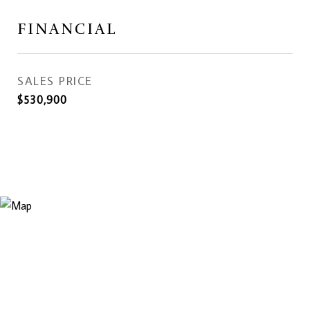
FINANCIAL
SALES PRICE
$530,900