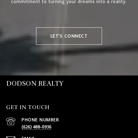
commitment to turning your dreams into a reality.
LET'S CONNECT
DODSON REALTY
GET IN TOUCH
PHONE NUMBER
(626) 488-0936