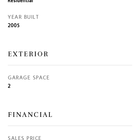
Residential
YEAR BUILT
2005
EXTERIOR
GARAGE SPACE
2
FINANCIAL
SALES PRICE