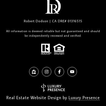
Robert Dodson | CA DRE# 01316515
All information is deemed reliable but not guaranteed and should
be independently reviewed and verified.
Real Estate Website Design by
Luxury Presence