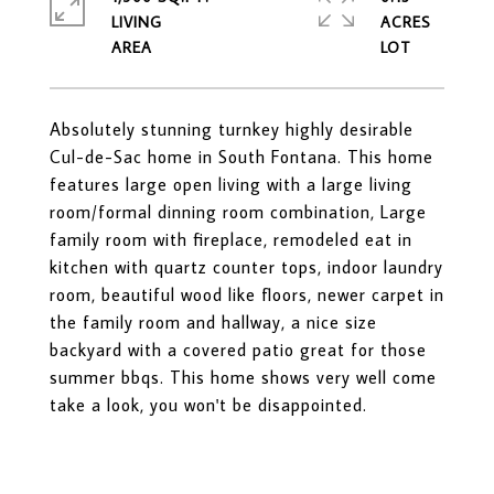
LIVING
ACRES
Absolutely stunning turnkey highly desirable
Cul-de-Sac home in South Fontana. This home
features large open living with a large living
room/formal dinning room combination, Large
family room with fireplace, remodeled eat in
kitchen with quartz counter tops, indoor laundry
room, beautiful wood like floors, newer carpet in
the family room and hallway, a nice size
backyard with a covered patio great for those
summer bbqs. This home shows very well come
take a look, you won't be disappointed.