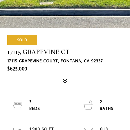
SOLD
17115 GRAPEVINE CT
17115 GRAPEVINE COURT, FONTANA, CA 92337
$625,000
3
2
1,900 SQ.FT.
0.13