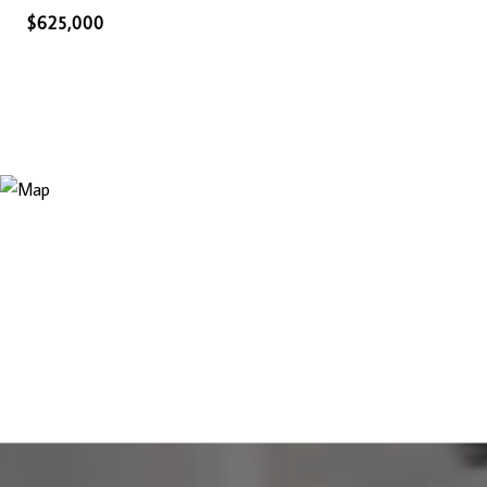
$625,000