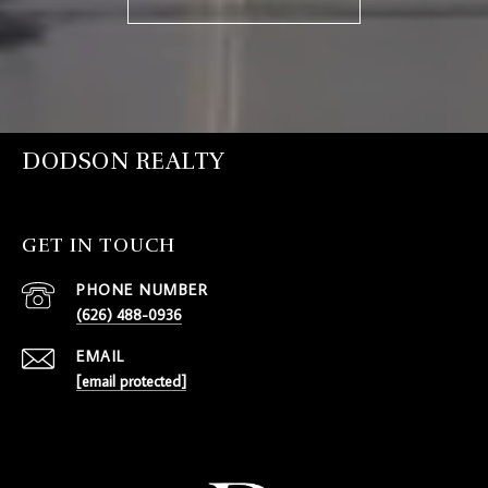
DODSON REALTY
GET IN TOUCH
PHONE NUMBER
(626) 488-0936
EMAIL
[email protected]