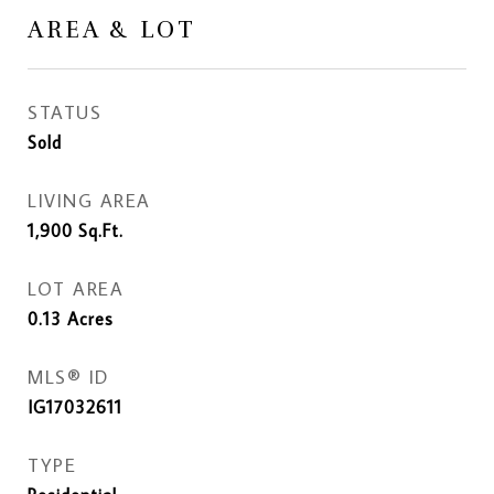
AREA & LOT
STATUS
Sold
LIVING AREA
1,900
Sq.Ft.
LOT AREA
0.13
Acres
MLS® ID
IG17032611
TYPE