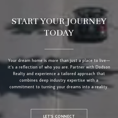
START YOUR JOURNEY
TODAY
Your dream home is more than just a place to live—
it’s a reflection of who you are. Partner with Dodson
Realty and experience a tailored approach that
combines deep industry expertise with a
commitment to turning your dreams into a reality.
LET'S CONNECT