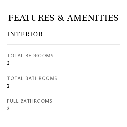
FEATURES & AMENITIES
INTERIOR
TOTAL BEDROOMS
3
TOTAL BATHROOMS
2
FULL BATHROOMS
2