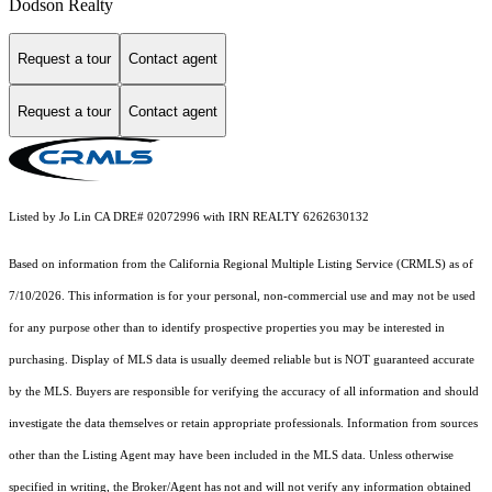
Dodson Realty
Request a tour
Contact agent
Request a tour
Contact agent
Listed by Jo Lin CA DRE# 02072996 with IRN REALTY 6262630132
Based on information from the
California Regional Multiple Listing Service (CRMLS)
as of
7/10/2026. This information is for your personal, non-commercial use and may not be used
for any purpose other than to identify prospective properties you may be interested in
purchasing. Display of MLS data is usually deemed reliable but is NOT guaranteed accurate
by the MLS. Buyers are responsible for verifying the accuracy of all information and should
investigate the data themselves or retain appropriate professionals. Information from sources
other than the Listing Agent may have been included in the MLS data. Unless otherwise
specified in writing, the Broker/Agent has not and will not verify any information obtained