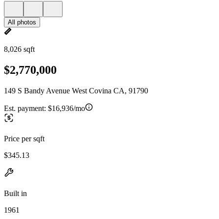
All photos
8,026 sqft
$2,770,000
149 S Bandy Avenue West Covina CA, 91790
Est. payment:
$16,936/mo
Price per sqft
$345.13
Built in
1961