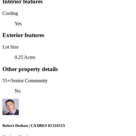
Interior features
Cooling
Yes
Exterior features
Lot Size
0.25 Acres
Other property details
55+/Senior Community
No
Robert Dodson | CA DRE# 01316515