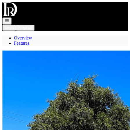
Go to: Homepage
Open navigation
Login
Register
Overview
Features