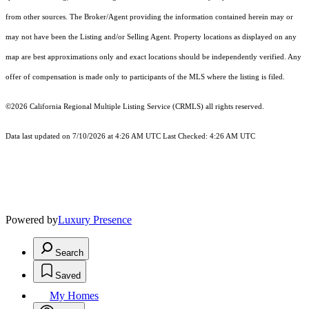
from other sources. The Broker/Agent providing the information contained herein may or
may not have been the Listing and/or Selling Agent. Property locations as displayed on any
map are best approximations only and exact locations should be independently verified. Any
offer of compensation is made only to participants of the MLS where the listing is filed.
©2026
California Regional Multiple Listing Service (CRMLS)
all rights reserved.
Data last updated on 7/10/2026 at 4:26 AM UTC Last Checked: 4:26 AM UTC
Powered by
Luxury Presence
Search
Saved
My Homes