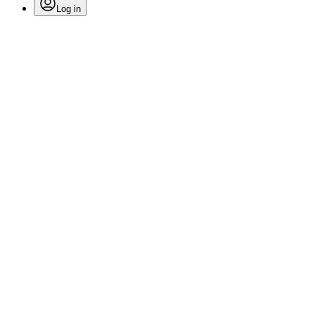
Log in