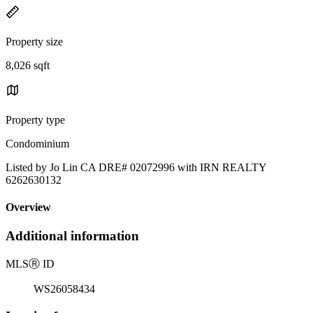
Property size
8,026 sqft
Property type
Condominium
Listed by Jo Lin CA DRE# 02072996 with IRN REALTY
6262630132
Overview
Additional information
MLS
Ⓡ
ID
WS26058434